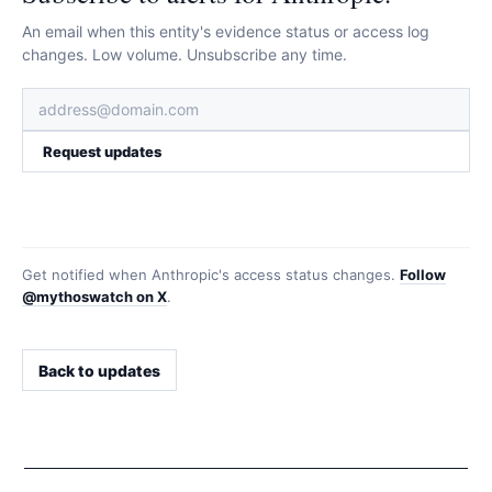
An email when this entity's evidence status or access log
changes. Low volume. Unsubscribe any time.
Request updates
Get notified when
Anthropic
's access status changes.
Follow
@mythoswatch on X
.
Back to updates