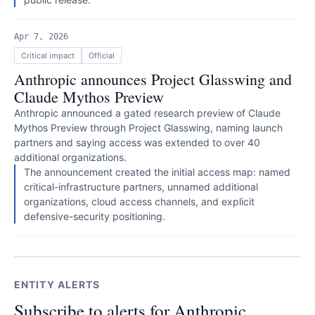
Apr 7, 2026
Critical
impact
Official
Anthropic announces Project Glasswing and
Claude Mythos Preview
Anthropic announced a gated research preview of Claude
Mythos Preview through Project Glasswing, naming launch
partners and saying access was extended to over 40
additional organizations.
The announcement created the initial access map: named
critical-infrastructure partners, unnamed additional
organizations, cloud access channels, and explicit
defensive-security positioning.
ENTITY ALERTS
Subscribe to alerts for Anthropic.