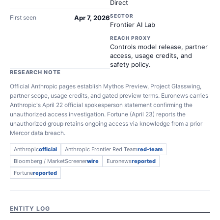
Direct
SECTOR
First seen
Apr 7, 2026
Frontier AI Lab
REACH PROXY
Controls model release, partner
access, usage credits, and
safety policy.
RESEARCH NOTE
Official Anthropic pages establish Mythos Preview, Project Glasswing,
partner scope, usage credits, and gated preview terms. Euronews carries
Anthropic's April 22 official spokesperson statement confirming the
unauthorized access investigation. Fortune (April 23) reports the
unauthorized group retains ongoing access via knowledge from a prior
Mercor data breach.
Anthropic
official
Anthropic Frontier Red Team
red-team
Bloomberg / MarketScreener
wire
Euronews
reported
Fortune
reported
ENTITY LOG