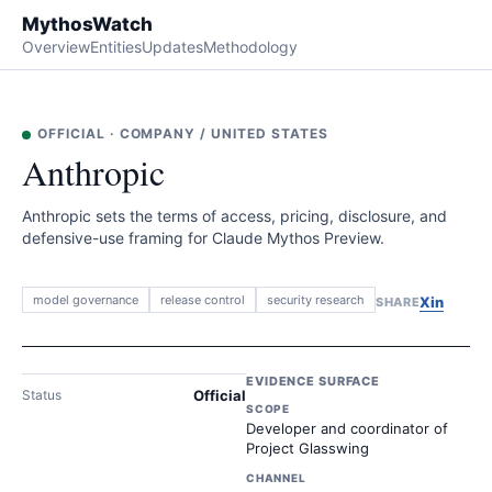
MythosWatch
Overview
Entities
Updates
Methodology
OFFICIAL
·
COMPANY
/
UNITED STATES
Anthropic
Anthropic sets the terms of access, pricing, disclosure, and
defensive-use framing for Claude Mythos Preview.
model governance
release control
security research
X
in
SHARE
EVIDENCE SURFACE
Status
Official
SCOPE
Developer and coordinator of
Project Glasswing
CHANNEL