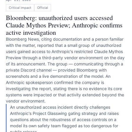
Critical
impact
Official
Bloomberg: unauthorized users accessed
Claude Mythos Preview; Anthropic confirms
active investigation
Bloomberg News, citing documentation and a person familiar
with the matter, reported that a small group of unauthorized
users gained access to Anthropic's restricted Claude Mythos
Preview through a third-party vendor environment on the day
of its announcement. The group — communicating through a
private Discord channel — provided Bloomberg with
screenshots and a live demonstration of the model. An
Anthropic spokesperson confirmed the company is
investigating the report, stating there is no evidence its core
systems were impacted or that activity extended beyond the
vendor environment.
An unauthorized access incident directly challenges
Anthropic's Project Glasswing gating strategy and raises
questions about the robustness of access controls on a
model its own safety team flagged as too dangerous for
public release.