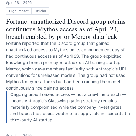
Apr 23, 2026
High
impact
Official
Fortune: unauthorized Discord group retains
continuous Mythos access as of April 23,
breach enabled by prior Mercor data leak
Fortune reported that the Discord group that gained
unauthorized access to Mythos on its announcement day still
had continuous access as of April 23. The group exploited
knowledge from a prior cyberattack on AI training startup
Mercor, which gave members familiarity with Anthropic's URL
conventions for unreleased models. The group had not used
Mythos for cyberattacks but had been running the model
continuously since gaining access.
Ongoing unauthorized access — not a one-time breach —
means Anthropic's Glasswing gating strategy remains
materially compromised while the company investigates,
and traces the access vector to a supply-chain incident at a
third-party AI startup.
Apr 21, 2026