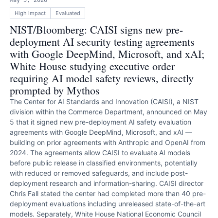
May 5, 2026
High
impact
Evaluated
NIST/Bloomberg: CAISI signs new pre-
deployment AI security testing agreements
with Google DeepMind, Microsoft, and xAI;
White House studying executive order
requiring AI model safety reviews, directly
prompted by Mythos
The Center for AI Standards and Innovation (CAISI), a NIST
division within the Commerce Department, announced on May
5 that it signed new pre-deployment AI safety evaluation
agreements with Google DeepMind, Microsoft, and xAI —
building on prior agreements with Anthropic and OpenAI from
2024. The agreements allow CAISI to evaluate AI models
before public release in classified environments, potentially
with reduced or removed safeguards, and include post-
deployment research and information-sharing. CAISI director
Chris Fall stated the center had completed more than 40 pre-
deployment evaluations including unreleased state-of-the-art
models. Separately, White House National Economic Council