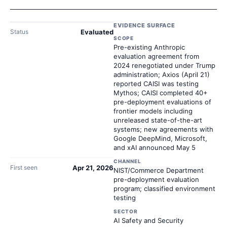
EVIDENCE SURFACE
Status
Evaluated
SCOPE
Pre-existing Anthropic
evaluation agreement from
2024 renegotiated under Trump
administration; Axios (April 21)
reported CAISI was testing
Mythos; CAISI completed 40+
pre-deployment evaluations of
frontier models including
unreleased state-of-the-art
systems; new agreements with
Google DeepMind, Microsoft,
and xAI announced May 5
CHANNEL
First seen
Apr 21, 2026
NIST/Commerce Department
pre-deployment evaluation
program; classified environment
testing
SECTOR
AI Safety and Security