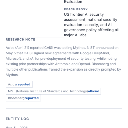
Evaluation
REACH PROXY
US frontier AI security
assessment, national security
evaluation capacity, and AI
governance policy affecting all
major AI labs.
RESEARCH NOTE
Axios (April 21) reported CAISI was testing Mythos. NIST announced on
May 5 that CAISI signed new agreements with Google DeepMind,
Microsoft, and xAI for pre-deployment AI security testing, while noting
existing prior partnerships with Anthropic and OpenAI. Bloomberg and
multiple other publications framed the expansion as directly prompted by
Mythos.
Axios
reported
NIST (National Institute of Standards and Technology)
official
Bloomberg
reported
ENTITY LOG