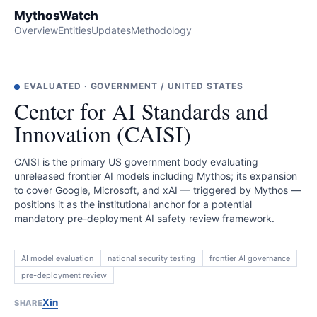
MythosWatch
Overview
Entities
Updates
Methodology
EVALUATED
·
GOVERNMENT
/
UNITED STATES
Center for AI Standards and
Innovation (CAISI)
CAISI is the primary US government body evaluating
unreleased frontier AI models including Mythos; its expansion
to cover Google, Microsoft, and xAI — triggered by Mythos —
positions it as the institutional anchor for a potential
mandatory pre-deployment AI safety review framework.
AI model evaluation
national security testing
frontier AI governance
pre-deployment review
X
in
SHARE