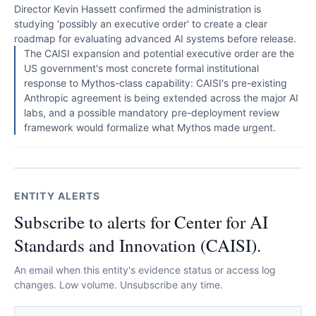
Director Kevin Hassett confirmed the administration is
studying 'possibly an executive order' to create a clear
roadmap for evaluating advanced AI systems before release.
The CAISI expansion and potential executive order are the
US government's most concrete formal institutional
response to Mythos-class capability: CAISI's pre-existing
Anthropic agreement is being extended across the major AI
labs, and a possible mandatory pre-deployment review
framework would formalize what Mythos made urgent.
ENTITY ALERTS
Subscribe to alerts for Center for AI
Standards and Innovation (CAISI).
An email when this entity's evidence status or access log
changes. Low volume. Unsubscribe any time.