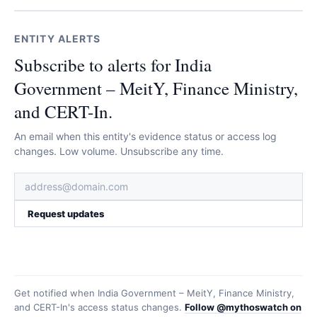
ENTITY ALERTS
Subscribe to alerts for India
Government – MeitY, Finance Ministry,
and CERT-In.
An email when this entity's evidence status or access log
changes. Low volume. Unsubscribe any time.
Request updates
Get notified when
India Government – MeitY, Finance Ministry,
and CERT-In
's access status changes.
Follow @mythoswatch on