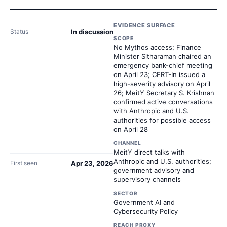
EVIDENCE SURFACE
Status
In discussion
SCOPE
No Mythos access; Finance
Minister Sitharaman chaired an
emergency bank-chief meeting
on April 23; CERT-In issued a
high-severity advisory on April
26; MeitY Secretary S. Krishnan
confirmed active conversations
with Anthropic and U.S.
authorities for possible access
on April 28
CHANNEL
MeitY direct talks with
Anthropic and U.S. authorities;
First seen
Apr 23, 2026
government advisory and
supervisory channels
SECTOR
Government AI and
Cybersecurity Policy
REACH PROXY