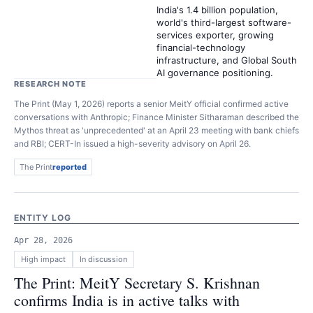
India's 1.4 billion population,
world's third-largest software-
services exporter, growing
financial-technology
infrastructure, and Global South
AI governance positioning.
RESEARCH NOTE
The Print (May 1, 2026) reports a senior MeitY official confirmed active
conversations with Anthropic; Finance Minister Sitharaman described the
Mythos threat as 'unprecedented' at an April 23 meeting with bank chiefs
and RBI; CERT-In issued a high-severity advisory on April 26.
The Print
reported
ENTITY LOG
Apr 28, 2026
High
impact
In discussion
The Print: MeitY Secretary S. Krishnan
confirms India is in active talks with