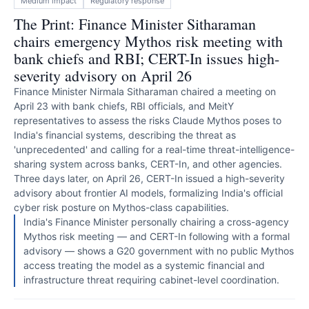
Medium
impact
Regulatory response
The Print: Finance Minister Sitharaman
chairs emergency Mythos risk meeting with
bank chiefs and RBI; CERT-In issues high-
severity advisory on April 26
Finance Minister Nirmala Sitharaman chaired a meeting on
April 23 with bank chiefs, RBI officials, and MeitY
representatives to assess the risks Claude Mythos poses to
India's financial systems, describing the threat as
'unprecedented' and calling for a real-time threat-intelligence-
sharing system across banks, CERT-In, and other agencies.
Three days later, on April 26, CERT-In issued a high-severity
advisory about frontier AI models, formalizing India's official
cyber risk posture on Mythos-class capabilities.
India's Finance Minister personally chairing a cross-agency
Mythos risk meeting — and CERT-In following with a formal
advisory — shows a G20 government with no public Mythos
access treating the model as a systemic financial and
infrastructure threat requiring cabinet-level coordination.