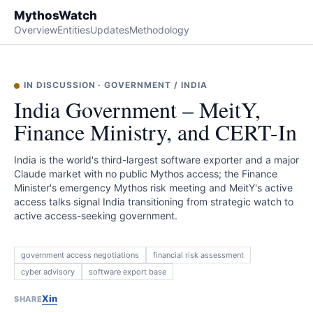
MythosWatch
Overview
Entities
Updates
Methodology
IN DISCUSSION
·
GOVERNMENT
/
INDIA
India Government – MeitY,
Finance Ministry, and CERT-In
India is the world's third-largest software exporter and a major
Claude market with no public Mythos access; the Finance
Minister's emergency Mythos risk meeting and MeitY's active
access talks signal India transitioning from strategic watch to
active access-seeking government.
government access negotiations
financial risk assessment
cyber advisory
software export base
X
in
SHARE