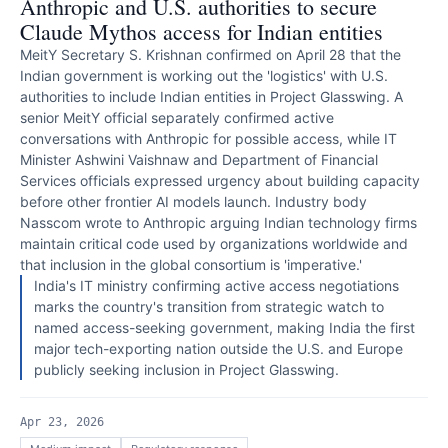
Anthropic and U.S. authorities to secure
Claude Mythos access for Indian entities
MeitY Secretary S. Krishnan confirmed on April 28 that the
Indian government is working out the 'logistics' with U.S.
authorities to include Indian entities in Project Glasswing. A
senior MeitY official separately confirmed active
conversations with Anthropic for possible access, while IT
Minister Ashwini Vaishnaw and Department of Financial
Services officials expressed urgency about building capacity
before other frontier AI models launch. Industry body
Nasscom wrote to Anthropic arguing Indian technology firms
maintain critical code used by organizations worldwide and
that inclusion in the global consortium is 'imperative.'
India's IT ministry confirming active access negotiations
marks the country's transition from strategic watch to
named access-seeking government, making India the first
major tech-exporting nation outside the U.S. and Europe
publicly seeking inclusion in Project Glasswing.
Apr 23, 2026