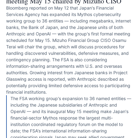
meeting May 15 chaired by Mizuho CISO
Bloomberg reported on May 12 that Japan's Financial
Services Agency has expanded its Mythos cybersecurity
working group to 36 entities — including megabanks, internet
banks, the Bank of Japan, and the Japanese units of both
Anthropic and OpenAI — with the group's first formal meeting
scheduled for May 15. Mizuho Financial Group CISO Osamu
Terai will chair the group, which will discuss procedures for
handling discovered vulnerabilities, defensive measures, and
contingency planning. The FSA is also considering
information-sharing arrangements with U.S. and overseas
authorities. Growing interest from Japanese banks in Project
Glasswing access is reported, with Anthropic described as
potentially providing limited defensive access to participating
financial institutions.
The FSA working group's expansion to 36 named entities —
including the Japanese subsidiaries of Anthropic and
OpenAI — and its inaugural May 15 meeting make Japan's
financial-sector Mythos response the largest multi-
institution coordinated regulatory forum on the model to
date; the FSA's international information-sharing
consideration signals Japan may seek allied government