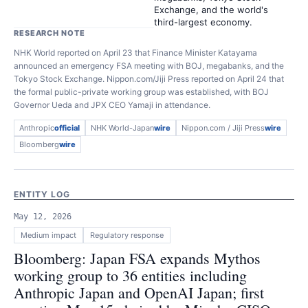
Exchange, and the world's
third-largest economy.
RESEARCH NOTE
NHK World reported on April 23 that Finance Minister Katayama
announced an emergency FSA meeting with BOJ, megabanks, and the
Tokyo Stock Exchange. Nippon.com/Jiji Press reported on April 24 that
the formal public-private working group was established, with BOJ
Governor Ueda and JPX CEO Yamaji in attendance.
Anthropic
official
NHK World-Japan
wire
Nippon.com / Jiji Press
wire
Bloomberg
wire
ENTITY LOG
May 12, 2026
Medium
impact
Regulatory response
Bloomberg: Japan FSA expands Mythos
working group to 36 entities including
Anthropic Japan and OpenAI Japan; first