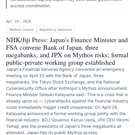
access coordination.
Apr 24, 2026
Medium
impact
Regulatory response
NHK/Jiji Press: Japan's Finance Minister and
FSA convene Bank of Japan, three
megabanks, and JPX on Mythos risks; formal
public-private working group established
Japan's Financial Services Agency convened an emergency
meeting on April 23 with the Bank of Japan, three
megabanks, the Tokyo Stock Exchange, and the National
Cybersecurity Office after Anthropic's Mythos announcement.
Finance Minister Satsuki Katayama said: 'This is a crisis that is
already upon us — cyberattacks against the financial industry
could immediately trigger credit uneasiness.' On April 24,
Katayama announced a formal working group jointly with the
financial industry. BOJ Governor Kazuo Ueda, JPX CEO Hiromi
Yamaji, and the presidents of Japan's three megabanks all
attended. Japan has no public Mythos access.