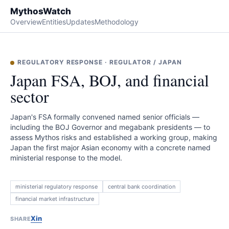
MythosWatch
Overview
Entities
Updates
Methodology
REGULATORY RESPONSE
·
REGULATOR
/
JAPAN
Japan FSA, BOJ, and financial
sector
Japan's FSA formally convened named senior officials —
including the BOJ Governor and megabank presidents — to
assess Mythos risks and established a working group, making
Japan the first major Asian economy with a concrete named
ministerial response to the model.
ministerial regulatory response
central bank coordination
financial market infrastructure
X
in
SHARE