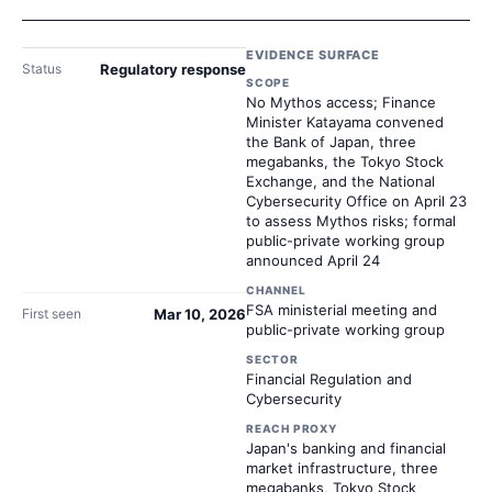
EVIDENCE SURFACE
Status
Regulatory response
SCOPE
No Mythos access; Finance
Minister Katayama convened
the Bank of Japan, three
megabanks, the Tokyo Stock
Exchange, and the National
Cybersecurity Office on April 23
to assess Mythos risks; formal
public-private working group
announced April 24
CHANNEL
FSA ministerial meeting and
First seen
Mar 10, 2026
public-private working group
SECTOR
Financial Regulation and
Cybersecurity
REACH PROXY
Japan's banking and financial
market infrastructure, three
megabanks, Tokyo Stock