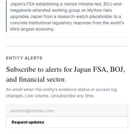
Japan's FSA establishing a named minister-led, BOJ-and-
megabank-attended working group on Mythos risks
upgrades Japan from a research-watch placeholder to a
concrete institutional regulatory response from the world's
third-largest economy.
ENTITY ALERTS
Subscribe to alerts for Japan FSA, BOJ,
and financial sector.
An email when this entity's evidence status or access log
changes. Low volume. Unsubscribe any time.
Request updates