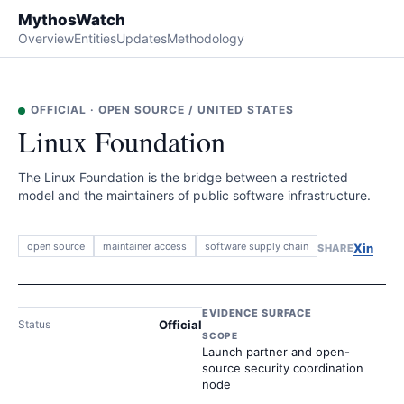
MythosWatch
Overview
Entities
Updates
Methodology
OFFICIAL
·
OPEN SOURCE
/
UNITED STATES
Linux Foundation
The Linux Foundation is the bridge between a restricted
model and the maintainers of public software infrastructure.
open source
maintainer access
software supply chain
X
in
SHARE
EVIDENCE SURFACE
Status
Official
SCOPE
Launch partner and open-
source security coordination
node