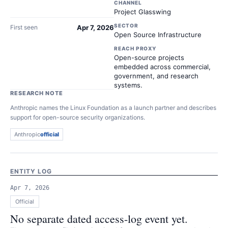
CHANNEL
Project Glasswing
SECTOR
First seen
Apr 7, 2026
Open Source Infrastructure
REACH PROXY
Open-source projects
embedded across commercial,
government, and research
systems.
RESEARCH NOTE
Anthropic names the Linux Foundation as a launch partner and describes
support for open-source security organizations.
Anthropic
official
ENTITY LOG
Apr 7, 2026
Official
No separate dated access-log event yet.