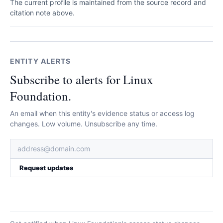
The current profile is maintained from the source record and
citation note above.
ENTITY ALERTS
Subscribe to alerts for Linux
Foundation.
An email when this entity's evidence status or access log
changes. Low volume. Unsubscribe any time.
Request updates