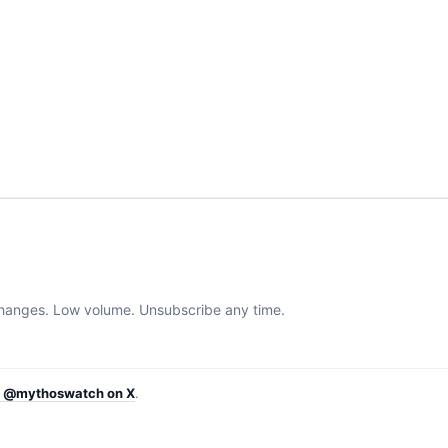
 changes. Low volume. Unsubscribe any time.
w @mythoswatch on X
.