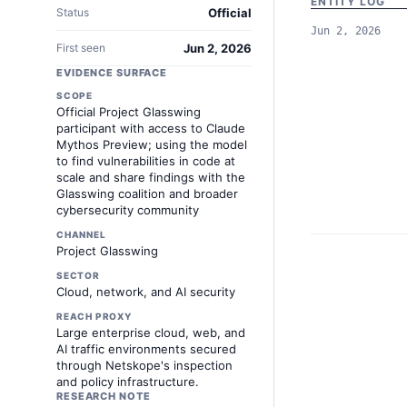
ENTITY LOG
Status
Official
Jun 2, 2026
First seen
Jun 2, 2026
EVIDENCE SURFACE
SCOPE
Official Project Glasswing
participant with access to Claude
Mythos Preview; using the model
to find vulnerabilities in code at
scale and share findings with the
Glasswing coalition and broader
cybersecurity community
CHANNEL
Project Glasswing
SECTOR
Cloud, network, and AI security
REACH PROXY
Large enterprise cloud, web, and
AI traffic environments secured
through Netskope's inspection
and policy infrastructure.
RESEARCH NOTE