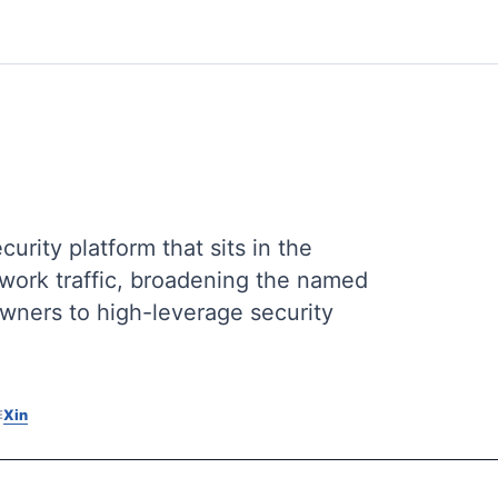
rity platform that sits in the
twork traffic, broadening the named
owners to high-leverage security
X
in
E