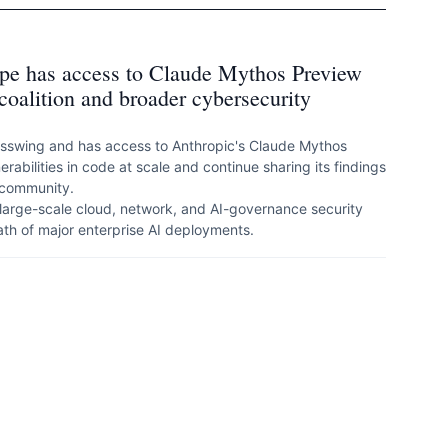
kope has access to Claude Mythos Preview
coalition and broader cybersecurity
lasswing and has access to Anthropic's Claude Mythos
rabilities in code at scale and continue sharing its findings
 community.
 large-scale cloud, network, and AI-governance security
 path of major enterprise AI deployments.