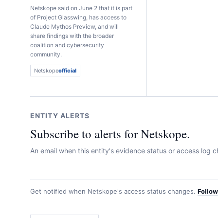
Netskope said on June 2 that it is part
of Project Glasswing, has access to
Claude Mythos Preview, and will
share findings with the broader
coalition and cybersecurity
community.
Netskope
official
ENTITY ALERTS
Subscribe to alerts for Netskope.
An email when this entity's evidence status or access log
Get notified when
Netskope
's access status changes.
Follo