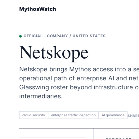
MythosWatch
OFFICIAL
·
COMPANY
/
UNITED STATES
Netskope
Netskope brings Mythos access into a secu
operational path of enterprise AI and ne
Glasswing roster beyond infrastructure 
intermediaries.
cloud security
enterprise traffic inspection
AI governance
SHAR