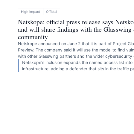
High
impact
Official
Netskope: official press release says Nets
and will share findings with the Glasswing 
community
Netskope announced on June 2 that it is part of Project G
Preview. The company said it will use the model to find vulne
with other Glasswing partners and the wider cybersecurity
Netskope's inclusion expands the named access list into
infrastructure, adding a defender that sits in the traffic