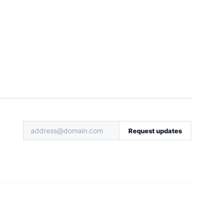
Request updates