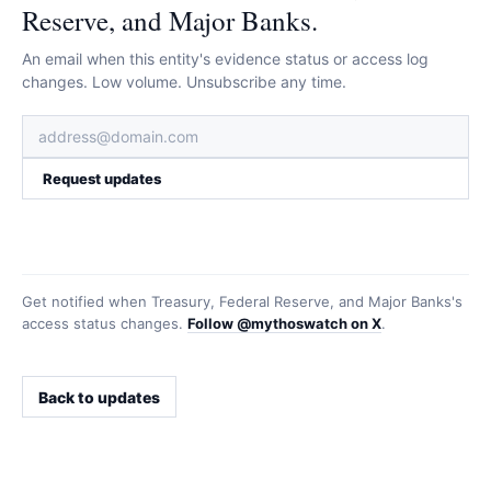
Reserve, and Major Banks.
An email when this entity's evidence status or access log
changes. Low volume. Unsubscribe any time.
Request updates
Get notified when
Treasury, Federal Reserve, and Major Banks
's
access status changes.
Follow @mythoswatch on X
.
Back to updates