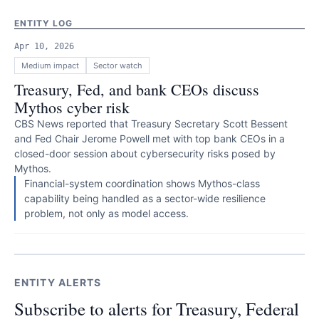
ENTITY LOG
Apr 10, 2026
Medium
impact
Sector watch
Treasury, Fed, and bank CEOs discuss
Mythos cyber risk
CBS News reported that Treasury Secretary Scott Bessent
and Fed Chair Jerome Powell met with top bank CEOs in a
closed-door session about cybersecurity risks posed by
Mythos.
Financial-system coordination shows Mythos-class
capability being handled as a sector-wide resilience
problem, not only as model access.
ENTITY ALERTS
Subscribe to alerts for Treasury, Federal