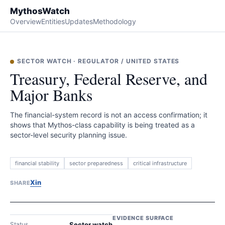
MythosWatch
Overview
Entities
Updates
Methodology
SECTOR WATCH
·
REGULATOR
/
UNITED STATES
Treasury, Federal Reserve, and
Major Banks
The financial-system record is not an access confirmation; it
shows that Mythos-class capability is being treated as a
sector-level security planning issue.
financial stability
sector preparedness
critical infrastructure
X
in
SHARE
EVIDENCE SURFACE
Status
Sector watch