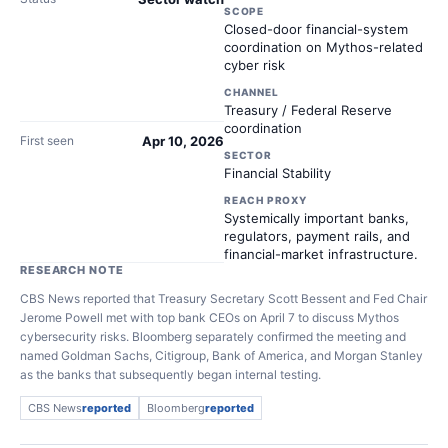
SCOPE
Closed-door financial-system
coordination on Mythos-related
cyber risk
CHANNEL
Treasury / Federal Reserve
coordination
First seen
Apr 10, 2026
SECTOR
Financial Stability
REACH PROXY
Systemically important banks,
regulators, payment rails, and
financial-market infrastructure.
RESEARCH NOTE
CBS News reported that Treasury Secretary Scott Bessent and Fed Chair
Jerome Powell met with top bank CEOs on April 7 to discuss Mythos
cybersecurity risks. Bloomberg separately confirmed the meeting and
named Goldman Sachs, Citigroup, Bank of America, and Morgan Stanley
as the banks that subsequently began internal testing.
CBS News
reported
Bloomberg
reported